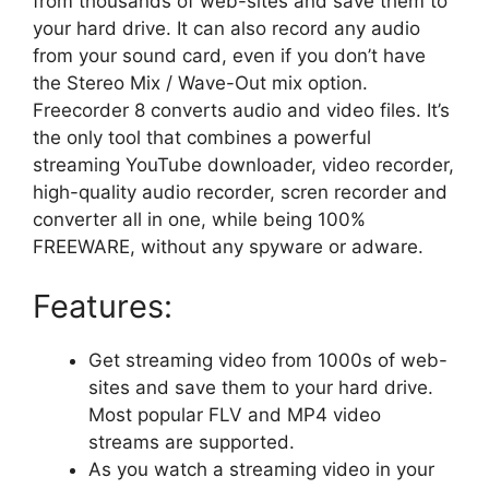
from thousands of web-sites and save them to
your hard drive. It can also record any audio
from your sound card, even if you don’t have
the Stereo Mix / Wave-Out mix option.
Freecorder 8 converts audio and video files. It’s
the only tool that combines a powerful
streaming YouTube downloader, video recorder,
high-quality audio recorder, scren recorder and
converter all in one, while being 100%
FREEWARE, without any spyware or adware.
Features:
Get streaming video from 1000s of web-
sites and save them to your hard drive.
Most popular FLV and MP4 video
streams are supported.
As you watch a streaming video in your