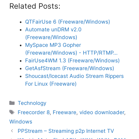
Related Posts:
QTFairUse 6 (Freeware/Windows)
Automate unDRM v2.0
(Freeware/Windows)
MySpace MP3 Gopher
(Freeware/Windows) - HTTP/RTMP…
FairUse4WM 1.3 (Freeware/Windows)
GetAsfStream (Freeware/Windows)
Shoucast/Icecast Audio Stream Rippers
For Linux (Freeware)
Categories
Technology
Tags
Freecorder 8
,
Freeware
,
video downloader
,
Windows
PPStream – Streaming p2p Internet TV