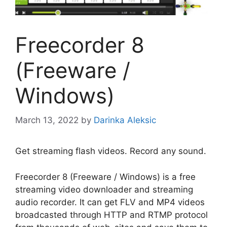
Freecorder 8
(Freeware /
Windows)
March 13, 2022
by
Darinka Aleksic
Get streaming flash videos. Record any sound.
Freecorder 8 (Freeware / Windows) is a free
streaming video downloader and streaming
audio recorder. It can get FLV and MP4 videos
broadcasted through HTTP and RTMP protocol