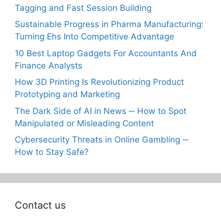
Tagging and Fast Session Building
Sustainable Progress in Pharma Manufacturing:
Turning Ehs Into Competitive Advantage
10 Best Laptop Gadgets For Accountants And
Finance Analysts
How 3D Printing Is Revolutionizing Product
Prototyping and Marketing
The Dark Side of AI in News ─ How to Spot
Manipulated or Misleading Content
Cybersecurity Threats in Online Gambling ─
How to Stay Safe?
Contact us