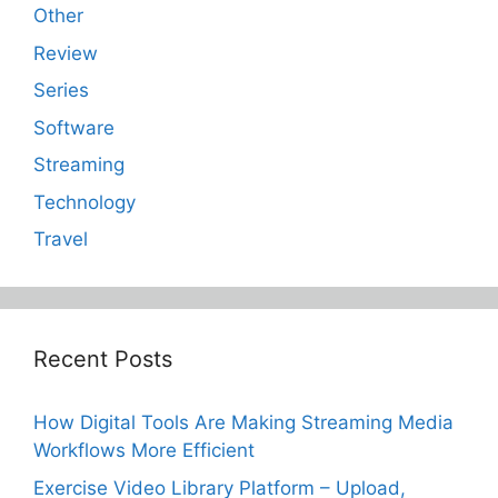
Other
Review
Series
Software
Streaming
Technology
Travel
Recent Posts
How Digital Tools Are Making Streaming Media
Workflows More Efficient
Exercise Video Library Platform – Upload,