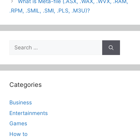
What is Meta-file (.ASX, .WAX, .WVX, .RAM,
.RPM, .SMIL, .SMI, .PLS, .M3U)?
Search
for:
Categories
Business
Entertainments
Games
How to