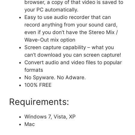
browser, a copy of that video is saved to
your PC automatically.
Easy to use audio recorder that can
record anything from your sound card,
even if you don’t have the Stereo Mix /
Wave-Out mix option
Screen capture capability – what you
can’t download you can screen capture!
Convert audio and video files to popular
formats
No Spyware. No Adware.
100% FREE
Requirements:
Windows 7, Vista, XP
Mac