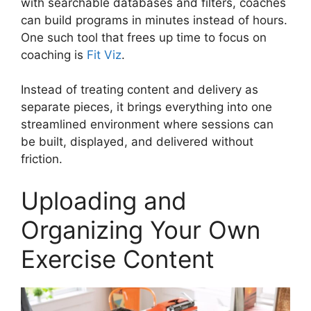
with searchable databases and filters, coaches
can build programs in minutes instead of hours.
One such tool that frees up time to focus on
coaching is
Fit Viz
.
Instead of treating content and delivery as
separate pieces, it brings everything into one
streamlined environment where sessions can
be built, displayed, and delivered without
friction.
Uploading and
Organizing Your Own
Exercise Content