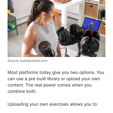
Source: businesswire.com
Most platforms today give you two options. You
can use a pre-built library or upload your own
content. The real power comes when you
combine both.
Uploading your own exercises allows you to: