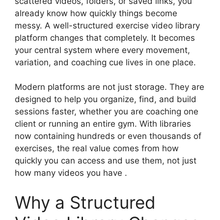
scattered videos, folders, or saved links, you
already know how quickly things become
messy. A well-structured exercise video library
platform changes that completely. It becomes
your central system where every movement,
variation, and coaching cue lives in one place.
Modern platforms are not just storage. They are
designed to help you organize, find, and build
sessions faster, whether you are coaching one
client or running an entire gym. With libraries
now containing hundreds or even thousands of
exercises, the real value comes from how
quickly you can access and use them, not just
how many videos you have .
Why a Structured