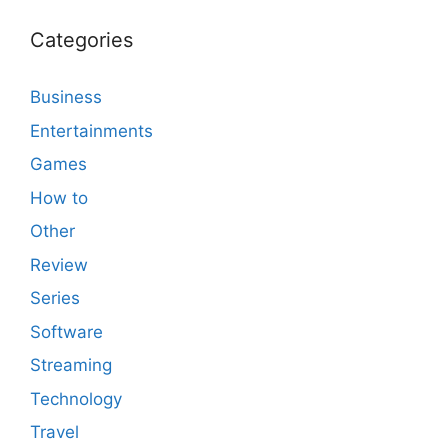
Categories
Business
Entertainments
Games
How to
Other
Review
Series
Software
Streaming
Technology
Travel