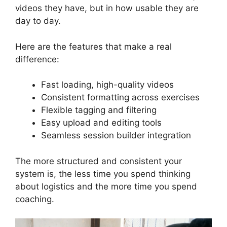
videos they have, but in how usable they are
day to day.
Here are the features that make a real
difference:
Fast loading, high-quality videos
Consistent formatting across exercises
Flexible tagging and filtering
Easy upload and editing tools
Seamless session builder integration
The more structured and consistent your
system is, the less time you spend thinking
about logistics and the more time you spend
coaching.