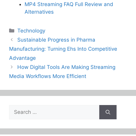
MP4 Streaming FAQ Full Review and
Alternatives
Categories
Technology
Sustainable Progress in Pharma
Manufacturing: Turning Ehs Into Competitive
Advantage
How Digital Tools Are Making Streaming
Media Workflows More Efficient
Search
for: