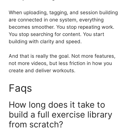
When uploading, tagging, and session building
are connected in one system, everything
becomes smoother. You stop repeating work.
You stop searching for content. You start
building with clarity and speed.
And that is really the goal. Not more features,
not more videos, but less friction in how you
create and deliver workouts.
Faqs
How long does it take to
build a full exercise library
from scratch?