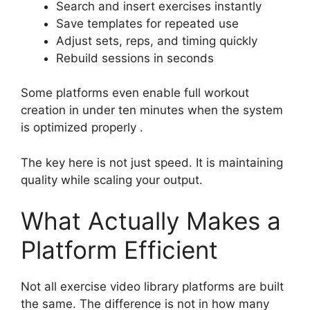
Search and insert exercises instantly
Save templates for repeated use
Adjust sets, reps, and timing quickly
Rebuild sessions in seconds
Some platforms even enable full workout
creation in under ten minutes when the system
is optimized properly .
The key here is not just speed. It is maintaining
quality while scaling your output.
What Actually Makes a
Platform Efficient
Not all exercise video library platforms are built
the same. The difference is not in how many