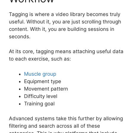
Tagging is where a video library becomes truly
useful. Without it, you are just scrolling through
content. With it, you are building sessions in
seconds.
At its core, tagging means attaching useful data
to each exercise, such as:
Muscle group
Equipment type
Movement pattern
Difficulty level
Training goal
Advanced systems take this further by allowing
filtering and search across all of these