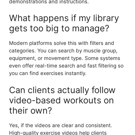
demonstrations and instructions.
What happens if my library
gets too big to manage?
Modern platforms solve this with filters and
categories. You can search by muscle group,
equipment, or movement type. Some systems
even offer real-time search and fast filtering so
you can find exercises instantly.
Can clients actually follow
video-based workouts on
their own?
Yes, if the videos are clear and consistent.
High-quality exercise videos help clients