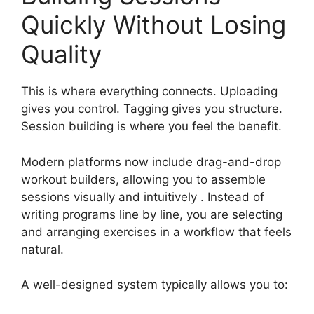
Quickly Without Losing
Quality
This is where everything connects. Uploading
gives you control. Tagging gives you structure.
Session building is where you feel the benefit.
Modern platforms now include drag-and-drop
workout builders, allowing you to assemble
sessions visually and intuitively . Instead of
writing programs line by line, you are selecting
and arranging exercises in a workflow that feels
natural.
A well-designed system typically allows you to: