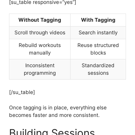
[su_table responsive=”yes”]
Without Tagging
With Tagging
Scroll through videos
Search instantly
Rebuild workouts
Reuse structured
manually
blocks
Inconsistent
Standardized
programming
sessions
[/su_table]
Once tagging is in place, everything else
becomes faster and more consistent.
Building Sessions