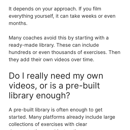
It depends on your approach. If you film
everything yourself, it can take weeks or even
months.
Many coaches avoid this by starting with a
ready-made library. These can include
hundreds or even thousands of exercises. Then
they add their own videos over time.
Do I really need my own
videos, or is a pre-built
library enough?
A pre-built library is often enough to get
started. Many platforms already include large
collections of exercises with clear