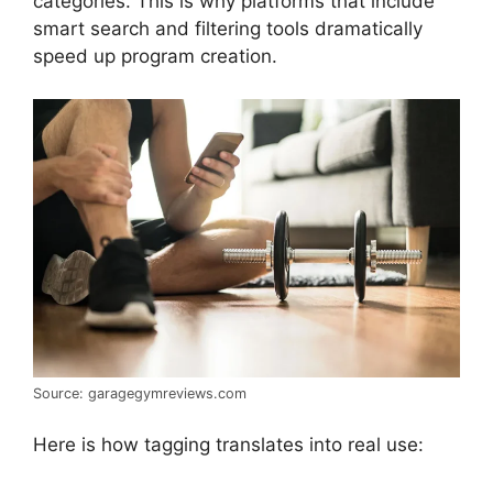
categories. This is why platforms that include
smart search and filtering tools dramatically
speed up program creation.
Source: garagegymreviews.com
Here is how tagging translates into real use: