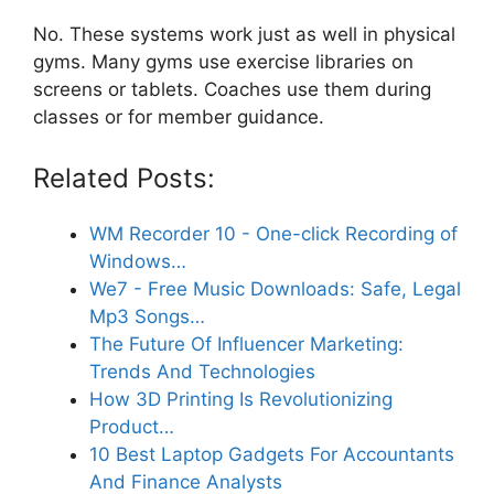
No. These systems work just as well in physical
gyms. Many gyms use exercise libraries on
screens or tablets. Coaches use them during
classes or for member guidance.
Related Posts:
WM Recorder 10 - One-click Recording of
Windows…
We7 - Free Music Downloads: Safe, Legal
Mp3 Songs…
The Future Of Influencer Marketing:
Trends And Technologies
How 3D Printing Is Revolutionizing
Product…
10 Best Laptop Gadgets For Accountants
And Finance Analysts