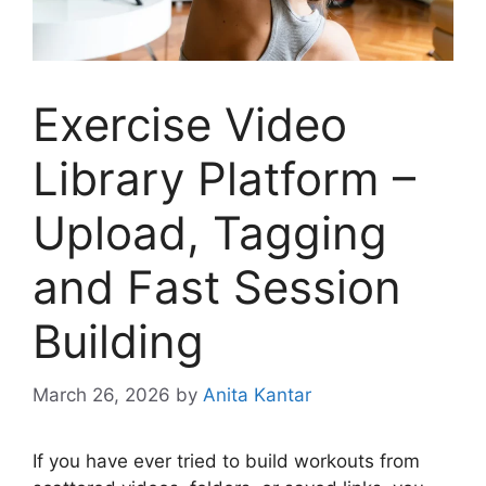
Exercise Video
Library Platform –
Upload, Tagging
and Fast Session
Building
March 26, 2026
by
Anita Kantar
If you have ever tried to build workouts from