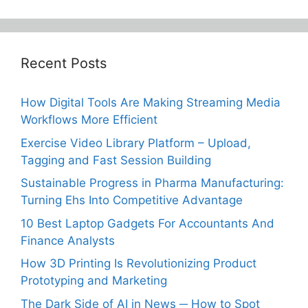
Recent Posts
How Digital Tools Are Making Streaming Media
Workflows More Efficient
Exercise Video Library Platform – Upload,
Tagging and Fast Session Building
Sustainable Progress in Pharma Manufacturing:
Turning Ehs Into Competitive Advantage
10 Best Laptop Gadgets For Accountants And
Finance Analysts
How 3D Printing Is Revolutionizing Product
Prototyping and Marketing
The Dark Side of AI in News ─ How to Spot