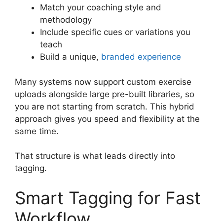
Match your coaching style and
methodology
Include specific cues or variations you
teach
Build a unique,
branded experience
Many systems now support custom exercise
uploads alongside large pre-built libraries, so
you are not starting from scratch. This hybrid
approach gives you speed and flexibility at the
same time.
That structure is what leads directly into
tagging.
Smart Tagging for Fast
Workflow