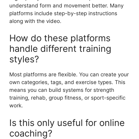
understand form and movement better. Many
platforms include step-by-step instructions
along with the video.
How do these platforms
handle different training
styles?
Most platforms are flexible. You can create your
own categories, tags, and exercise types. This
means you can build systems for strength
training, rehab, group fitness, or sport-specific
work.
Is this only useful for online
coaching?