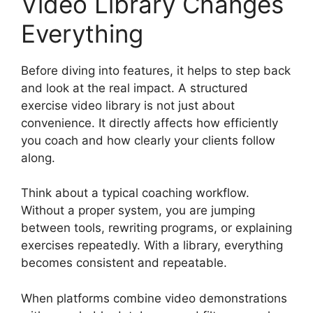
Video Library Changes
Everything
Before diving into features, it helps to step back
and look at the real impact. A structured
exercise video library is not just about
convenience. It directly affects how efficiently
you coach and how clearly your clients follow
along.
Think about a typical coaching workflow.
Without a proper system, you are jumping
between tools, rewriting programs, or explaining
exercises repeatedly. With a library, everything
becomes consistent and repeatable.
When platforms combine video demonstrations