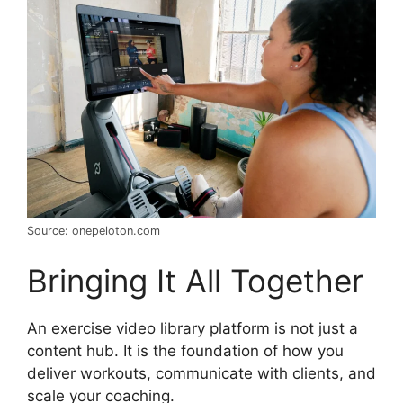
Source: onepeloton.com
Bringing It All Together
An exercise video library platform is not just a
content hub. It is the foundation of how you
deliver workouts, communicate with clients, and
scale your coaching.