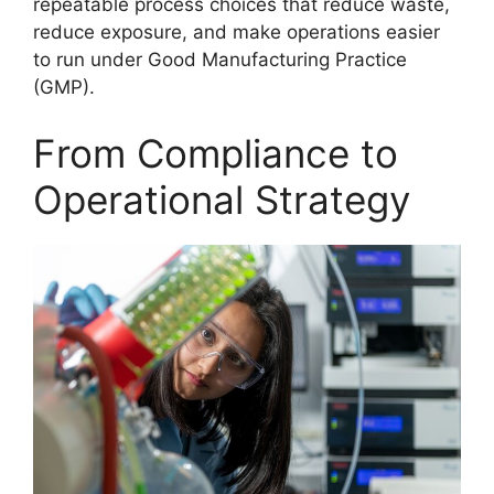
repeatable process choices that reduce waste,
reduce exposure, and make operations easier
to run under Good Manufacturing Practice
(GMP).
From Compliance to
Operational Strategy