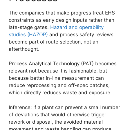
The companies that make progress treat EHS
constraints as early design inputs rather than
late-stage gates.
Hazard and operability
studies (HAZOP)
and process safety reviews
become part of route selection, not an
afterthought.
Process Analytical Technology (PAT) becomes
relevant not because it is fashionable, but
because better in-line measurement can
reduce reprocessing and off-spec batches,
which directly reduces waste and exposure.
Inference: If a plant can prevent a small number
of deviations that would otherwise trigger
rework or disposal, the avoided material
movement and waste handling can produce