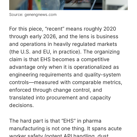
Source: genengnews.com
For this piece, “recent” means roughly 2020
through early 2026, and the lens is business
and operations in heavily regulated markets
(the U.S. and EU, in practice). The organizing
claim is that EHS becomes a competitive
advantage only when it is operationalized as
engineering requirements and quality-system
controls—measured with comparable metrics,
enforced through change control, and
translated into procurement and capacity
decisions.
The hard part is that “EHS” in pharma
manufacturing is not one thing. It spans acute
worker safety (potent API handling, dust