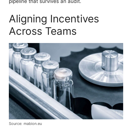
pipeline that survives an audit.
Aligning Incentives
Across Teams
Source: mabion.eu