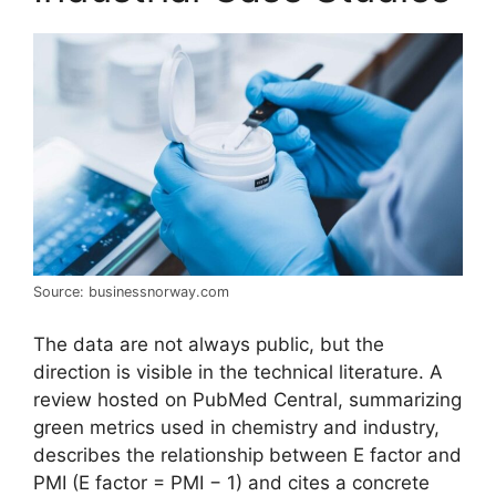
Source: businessnorway.com
The data are not always public, but the
direction is visible in the technical literature. A
review hosted on PubMed Central, summarizing
green metrics used in chemistry and industry,
describes the relationship between E factor and
PMI (E factor = PMI − 1) and cites a concrete