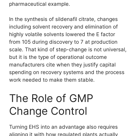
pharmaceutical example.
In the synthesis of sildenafil citrate, changes
including solvent recovery and elimination of
highly volatile solvents lowered the E factor
from 105 during discovery to 7 at production
scale. That kind of step-change is not universal,
but it is the type of operational outcome
manufacturers cite when they justify capital
spending on recovery systems and the process
work needed to make them stable.
The Role of GMP
Change Control
Turning EHS into an advantage also requires
aligning it with how regulated plants actually