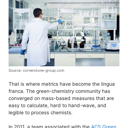
Source: cornerstone-group.com
That is where metrics have become the lingua
franca. The green-chemistry community has
converged on mass-based measures that are
easy to calculate, hard to hand-wave, and
legible to process chemists.
In 2011, a team associated with the
ACS Green