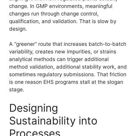
change. In GMP environments, meaningful
changes run through change control,
qualification, and validation. That is slow by
design.
A “greener” route that increases batch-to-batch
variability, creates new impurities, or strains
analytical methods can trigger additional
method validation, additional stability work, and
sometimes regulatory submissions. That friction
is one reason EHS programs stall at the slogan
stage.
Designing
Sustainability into
Processes