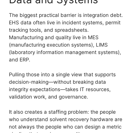
The biggest practical barrier is integration debt.
EHS data often live in incident systems, permit
tracking tools, and spreadsheets.
Manufacturing and quality live in MES
(manufacturing execution systems), LIMS
(laboratory information management systems),
and ERP.
Pulling those into a single view that supports
decision-making—without breaking data
integrity expectations—takes IT resources,
validation work, and governance.
It also creates a staffing problem: the people
who understand solvent recovery hardware are
not always the people who can design a metric