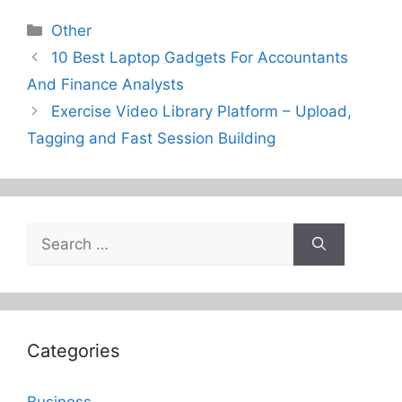
Categories
Other
10 Best Laptop Gadgets For Accountants
And Finance Analysts
Exercise Video Library Platform – Upload,
Tagging and Fast Session Building
Search
for:
Categories