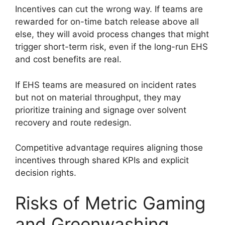
Incentives can cut the wrong way. If teams are
rewarded for on-time batch release above all
else, they will avoid process changes that might
trigger short-term risk, even if the long-run EHS
and cost benefits are real.
If EHS teams are measured on incident rates
but not on material throughput, they may
prioritize training and signage over solvent
recovery and route redesign.
Competitive advantage requires aligning those
incentives through shared KPIs and explicit
decision rights.
Risks of Metric Gaming
and Greenwashing