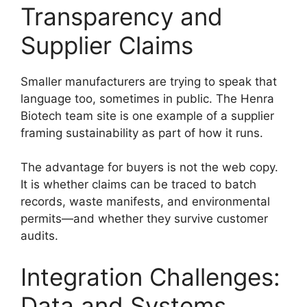
Transparency and
Supplier Claims
Smaller manufacturers are trying to speak that
language too, sometimes in public. The Henra
Biotech team site is one example of a supplier
framing sustainability as part of how it runs.
The advantage for buyers is not the web copy.
It is whether claims can be traced to batch
records, waste manifests, and environmental
permits—and whether they survive customer
audits.
Integration Challenges:
Data and Systems