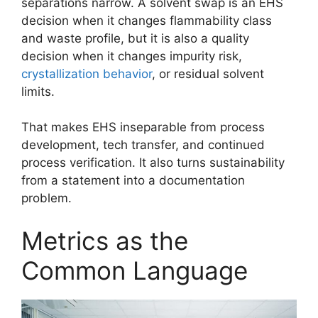
separations narrow. A solvent swap is an EHS
decision when it changes flammability class
and waste profile, but it is also a quality
decision when it changes impurity risk,
crystallization behavior
, or residual solvent
limits.
That makes EHS inseparable from process
development, tech transfer, and continued
process verification. It also turns sustainability
from a statement into a documentation
problem.
Metrics as the
Common Language