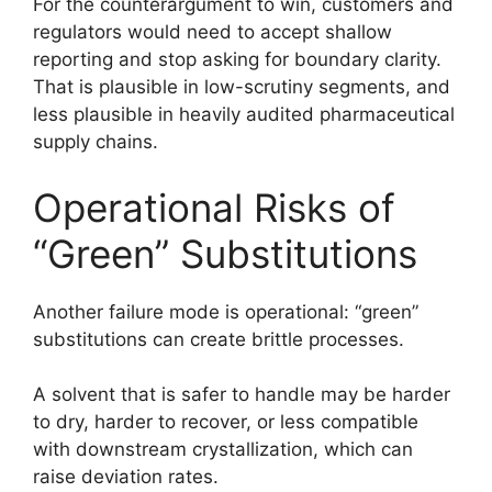
For the counterargument to win, customers and
regulators would need to accept shallow
reporting and stop asking for boundary clarity.
That is plausible in low-scrutiny segments, and
less plausible in heavily audited pharmaceutical
supply chains.
Operational Risks of
“Green” Substitutions
Another failure mode is operational: “green”
substitutions can create brittle processes.
A solvent that is safer to handle may be harder
to dry, harder to recover, or less compatible
with downstream crystallization, which can
raise deviation rates.