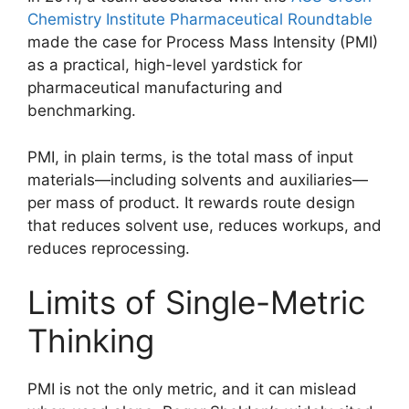
Chemistry Institute Pharmaceutical Roundtable
made the case for Process Mass Intensity (PMI)
as a practical, high-level yardstick for
pharmaceutical manufacturing and
benchmarking.
PMI, in plain terms, is the total mass of input
materials—including solvents and auxiliaries—
per mass of product. It rewards route design
that reduces solvent use, reduces workups, and
reduces reprocessing.
Limits of Single-Metric
Thinking
PMI is not the only metric, and it can mislead