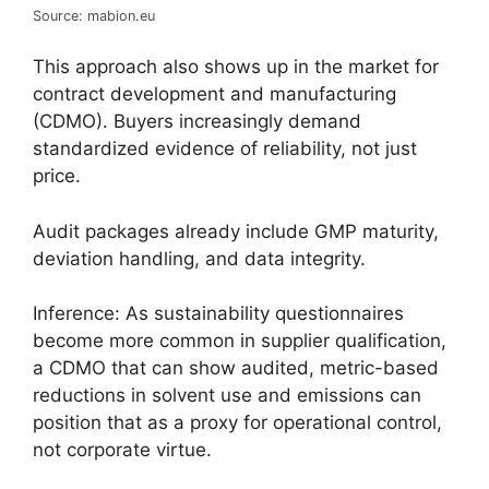
Source: mabion.eu
This approach also shows up in the market for
contract development and manufacturing
(CDMO). Buyers increasingly demand
standardized evidence of reliability, not just
price.
Audit packages already include GMP maturity,
deviation handling, and data integrity.
Inference: As sustainability questionnaires
become more common in supplier qualification,
a CDMO that can show audited, metric-based
reductions in solvent use and emissions can
position that as a proxy for operational control,
not corporate virtue.