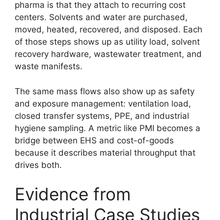
pharma is that they attach to recurring cost
centers. Solvents and water are purchased,
moved, heated, recovered, and disposed. Each
of those steps shows up as utility load, solvent
recovery hardware, wastewater treatment, and
waste manifests.
The same mass flows also show up as safety
and exposure management: ventilation load,
closed transfer systems, PPE, and industrial
hygiene sampling. A metric like PMI becomes a
bridge between EHS and cost-of-goods
because it describes material throughput that
drives both.
Evidence from
Industrial Case Studies