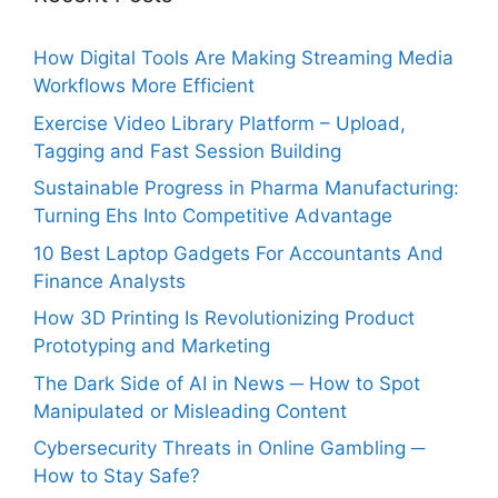
How Digital Tools Are Making Streaming Media
Workflows More Efficient
Exercise Video Library Platform – Upload,
Tagging and Fast Session Building
Sustainable Progress in Pharma Manufacturing:
Turning Ehs Into Competitive Advantage
10 Best Laptop Gadgets For Accountants And
Finance Analysts
How 3D Printing Is Revolutionizing Product
Prototyping and Marketing
The Dark Side of AI in News ─ How to Spot
Manipulated or Misleading Content
Cybersecurity Threats in Online Gambling ─
How to Stay Safe?