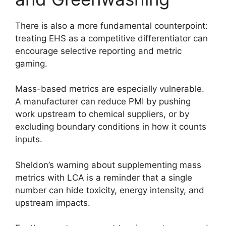
There is also a more fundamental counterpoint:
treating EHS as a competitive differentiator can
encourage selective reporting and metric
gaming.
Mass-based metrics are especially vulnerable.
A manufacturer can reduce PMI by pushing
work upstream to chemical suppliers, or by
excluding boundary conditions in how it counts
inputs.
Sheldon’s warning about supplementing mass
metrics with LCA is a reminder that a single
number can hide toxicity, energy intensity, and
upstream impacts.