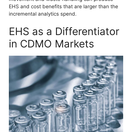
EHS and cost benefits that are larger than the
incremental analytics spend.
EHS as a Differentiator
in CDMO Markets