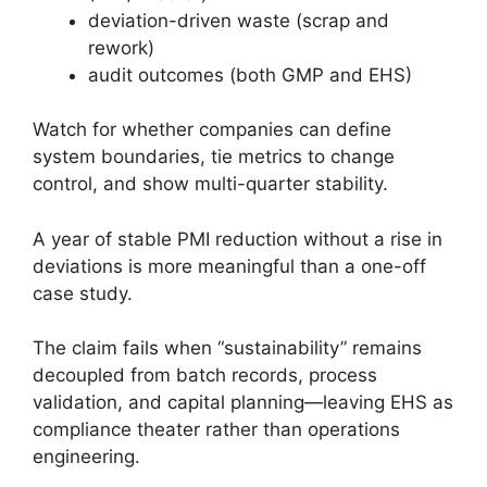
deviation-driven waste (scrap and
rework)
audit outcomes (both GMP and EHS)
Watch for whether companies can define
system boundaries, tie metrics to change
control, and show multi-quarter stability.
A year of stable PMI reduction without a rise in
deviations is more meaningful than a one-off
case study.
The claim fails when “sustainability” remains
decoupled from batch records, process
validation, and capital planning—leaving EHS as
compliance theater rather than operations
engineering.