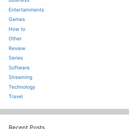
Business
Entertainments
Games
How to
Other
Review
Series
Software
Streaming
Technology
Travel
Recent Posts