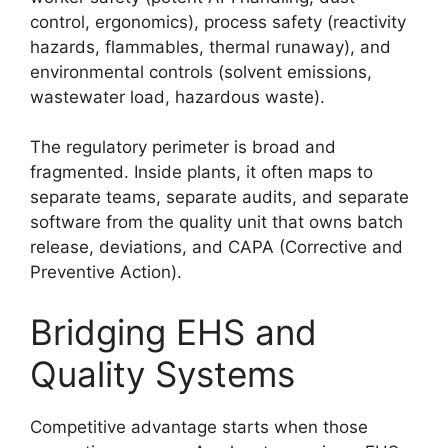
control, ergonomics), process safety (reactivity
hazards, flammables, thermal runaway), and
environmental controls (solvent emissions,
wastewater load, hazardous waste).
The regulatory perimeter is broad and
fragmented. Inside plants, it often maps to
separate teams, separate audits, and separate
software from the quality unit that owns batch
release, deviations, and CAPA (Corrective and
Preventive Action).
Bridging EHS and
Quality Systems
Competitive advantage starts when those