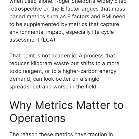
when used alone. Roger Sheldon’s widely cited
retrospective on the E factor argues that mass-
based metrics such as E factors and PMI need
to be supplemented by metrics that capture
environmental impact, especially life cycle
assessment (LCA).
That point is not academic. A process that
reduces kilogram waste but shifts to a more
toxic reagent, or to a higher-carbon energy
demand, can look better on a single
spreadsheet and worse in the field.
Why Metrics Matter to
Operations
The reason these metrics have traction in