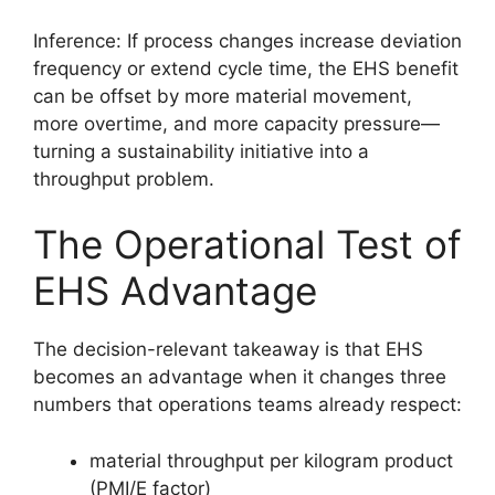
Inference: If process changes increase deviation
frequency or extend cycle time, the EHS benefit
can be offset by more material movement,
more overtime, and more capacity pressure—
turning a sustainability initiative into a
throughput problem.
The Operational Test of
EHS Advantage
The decision-relevant takeaway is that EHS
becomes an advantage when it changes three
numbers that operations teams already respect:
material throughput per kilogram product
(PMI/E factor)