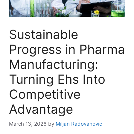
Sustainable
Progress in Pharma
Manufacturing:
Turning Ehs Into
Competitive
Advantage
March 13, 2026
by
Miljan Radovanovic