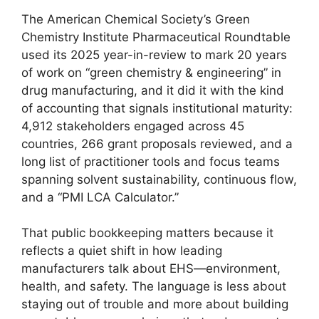
The American Chemical Society’s Green
Chemistry Institute Pharmaceutical Roundtable
used its 2025 year-in-review to mark 20 years
of work on “green chemistry & engineering” in
drug manufacturing, and it did it with the kind
of accounting that signals institutional maturity:
4,912 stakeholders engaged across 45
countries, 266 grant proposals reviewed, and a
long list of practitioner tools and focus teams
spanning solvent sustainability, continuous flow,
and a “PMI LCA Calculator.”
That public bookkeeping matters because it
reflects a quiet shift in how leading
manufacturers talk about EHS—environment,
health, and safety. The language is less about
staying out of trouble and more about building