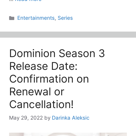
Categories
Entertainments
,
Series
Dominion Season 3
Release Date:
Confirmation on
Renewal or
Cancellation!
May 29, 2022
by
Darinka Aleksic