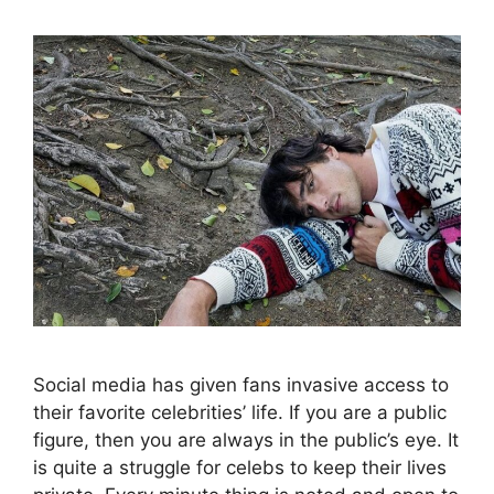
Social media has given fans invasive access to
their favorite celebrities’ life. If you are a public
figure, then you are always in the public’s eye. It
is quite a struggle for celebs to keep their lives