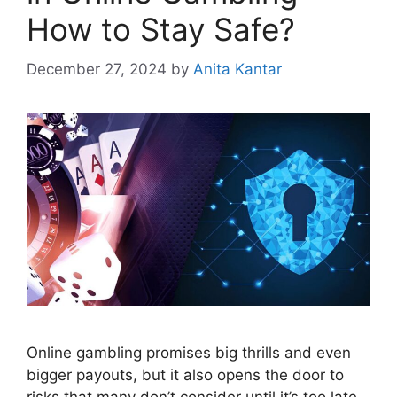
How to Stay Safe?
December 27, 2024
by
Anita Kantar
Online gambling promises big thrills and even
bigger payouts, but it also opens the door to
risks that many don’t consider until it’s too late.