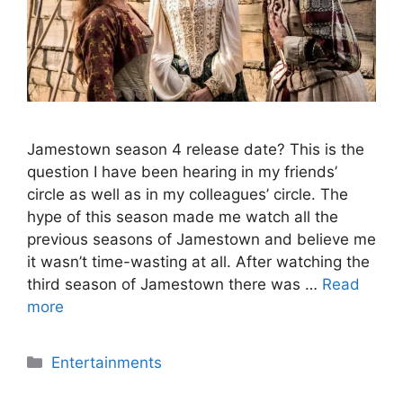
Jamestown season 4 release date? This is the
question I have been hearing in my friends’
circle as well as in my colleagues’ circle. The
hype of this season made me watch all the
previous seasons of Jamestown and believe me
it wasn’t time-wasting at all. After watching the
third season of Jamestown there was …
Read
more
Categories
Entertainments