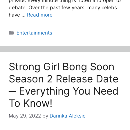
private. Every minute thing is noted and open to
debate. Over the past few years, many celebs
have …
Read more
Categories
Entertainments
Strong Girl Bong Soon
Season 2 Release Date
─ Everything You Need
To Know!
May 29, 2022
by
Darinka Aleksic