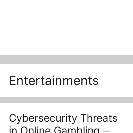
Entertainments
Cybersecurity Threats
in Online Gambling ─