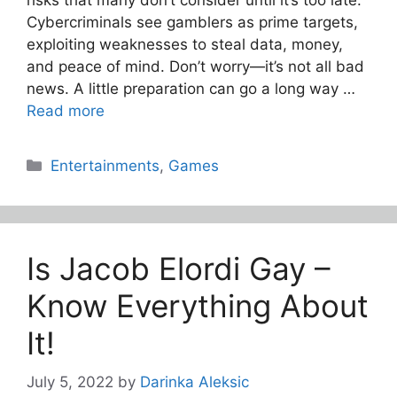
Cybercriminals see gamblers as prime targets,
exploiting weaknesses to steal data, money,
and peace of mind. Don’t worry—it’s not all bad
news. A little preparation can go a long way …
Read more
Categories
Entertainments
,
Games
Is Jacob Elordi Gay –
Know Everything About
It!
July 5, 2022
by
Darinka Aleksic