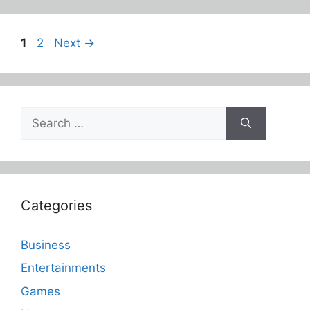
Page
Page
1
2
Next
→
Search
for:
Categories
Business
Entertainments
Games