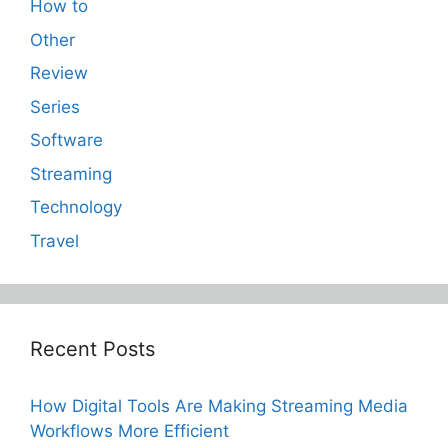
How to
Other
Review
Series
Software
Streaming
Technology
Travel
Recent Posts
How Digital Tools Are Making Streaming Media
Workflows More Efficient