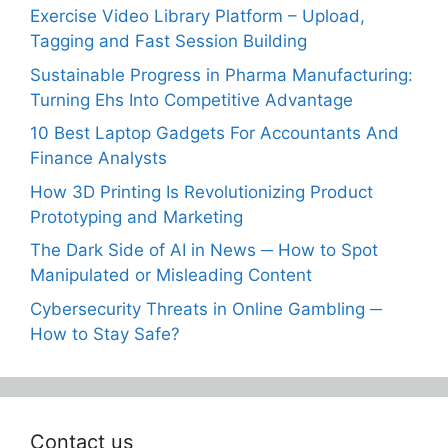
Exercise Video Library Platform – Upload,
Tagging and Fast Session Building
Sustainable Progress in Pharma Manufacturing:
Turning Ehs Into Competitive Advantage
10 Best Laptop Gadgets For Accountants And
Finance Analysts
How 3D Printing Is Revolutionizing Product
Prototyping and Marketing
The Dark Side of AI in News ─ How to Spot
Manipulated or Misleading Content
Cybersecurity Threats in Online Gambling ─
How to Stay Safe?
Contact us