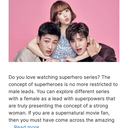
Do you love watching superhero series? The
concept of superheroes is no more restricted to
male leads. You can explore different series
with a female as a lead with superpowers that
are truly presenting the concept of a strong
woman. If you are a supernatural movie fan,
then you must have come across the amazing
…
Read more