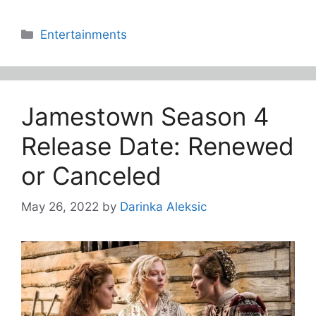
Categories
Entertainments
Jamestown Season 4
Release Date: Renewed
or Canceled
May 26, 2022
by
Darinka Aleksic