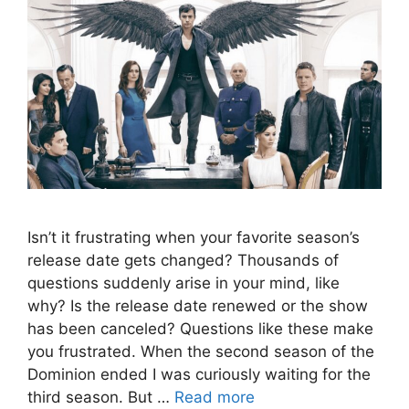
Isn’t it frustrating when your favorite season’s
release date gets changed? Thousands of
questions suddenly arise in your mind, like
why? Is the release date renewed or the show
has been canceled? Questions like these make
you frustrated. When the second season of the
Dominion ended I was curiously waiting for the
third season. But …
Read more