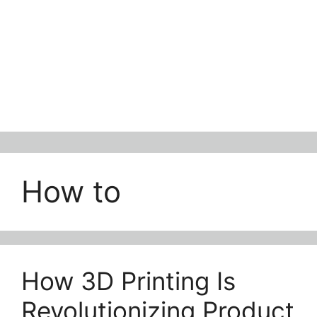
How to
How 3D Printing Is
Revolutionizing Product