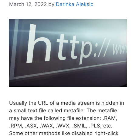
March 12, 2022
by
Darinka Aleksic
Usually the URL of a media stream is hidden in
a small text file called metafile. The metafile
may have the following file extension: .RAM,
.RPM, .ASX, .WAX, .WVX, .SMIL, .PLS, etc.
Some other methods like disabled right-click