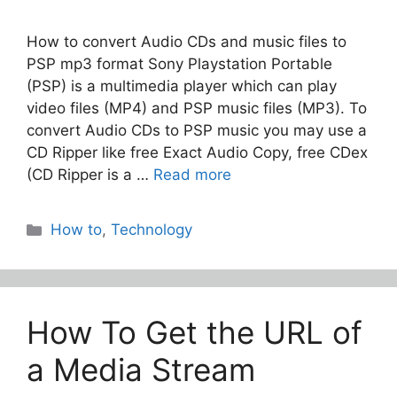
How to convert Audio CDs and music files to
PSP mp3 format Sony Playstation Portable
(PSP) is a multimedia player which can play
video files (MP4) and PSP music files (MP3). To
convert Audio CDs to PSP music you may use a
CD Ripper like free Exact Audio Copy, free CDex
(CD Ripper is a …
Read more
Categories
How to
,
Technology
How To Get the URL of
a Media Stream