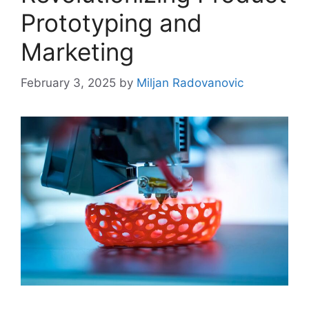
Prototyping and
Marketing
February 3, 2025
by
Miljan Radovanovic