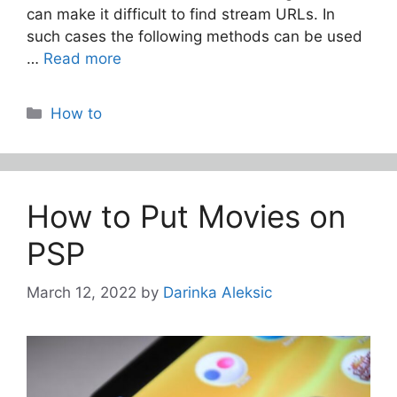
can make it difficult to find stream URLs. In
such cases the following methods can be used
…
Read more
Categories
How to
How to Put Movies on
PSP
March 12, 2022
by
Darinka Aleksic