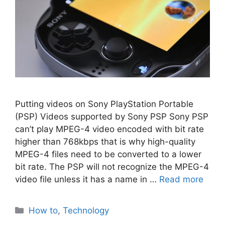
Putting videos on Sony PlayStation Portable
(PSP) Videos supported by Sony PSP Sony PSP
can’t play MPEG-4 video encoded with bit rate
higher than 768kbps that is why high-quality
MPEG-4 files need to be converted to a lower
bit rate. The PSP will not recognize the MPEG-4
video file unless it has a name in …
Read more
Categories
How to
,
Technology