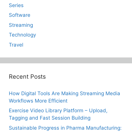
Series
Software
Streaming
Technology
Travel
Recent Posts
How Digital Tools Are Making Streaming Media
Workflows More Efficient
Exercise Video Library Platform – Upload,
Tagging and Fast Session Building
Sustainable Progress in Pharma Manufacturing: