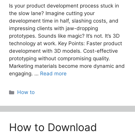
Is your product development process stuck in
the slow lane? Imagine cutting your
development time in half, slashing costs, and
impressing clients with jaw-dropping
prototypes. Sounds like magic? It’s not. It’s 3D
technology at work. Key Points: Faster product
development with 3D models. Cost-effective
prototyping without compromising quality.
Marketing materials become more dynamic and
engaging. …
Read more
Categories
How to
How to Download