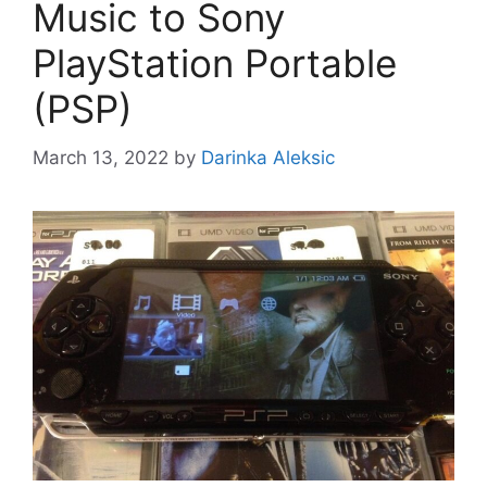
Music to Sony
PlayStation Portable
(PSP)
March 13, 2022
by
Darinka Aleksic