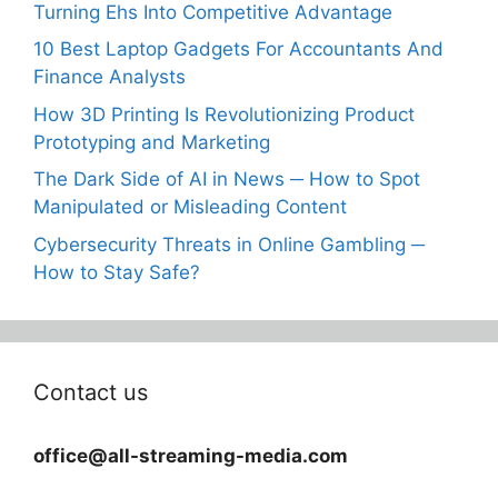
Turning Ehs Into Competitive Advantage
10 Best Laptop Gadgets For Accountants And
Finance Analysts
How 3D Printing Is Revolutionizing Product
Prototyping and Marketing
The Dark Side of AI in News ─ How to Spot
Manipulated or Misleading Content
Cybersecurity Threats in Online Gambling ─
How to Stay Safe?
Contact us
office@all-streaming-media.com