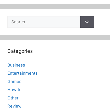
Search
for:
Categories
Business
Entertainments
Games
How to
Other
Review