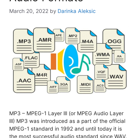
March 20, 2022
by
Darinka Aleksic
MP3 – MPEG-1 Layer III (or MPEG Audio Layer
III) MP3 was introduced as a part of the official
MPEG-1 standard in 1992 and until today it is
the most successful audio standard since WAV.