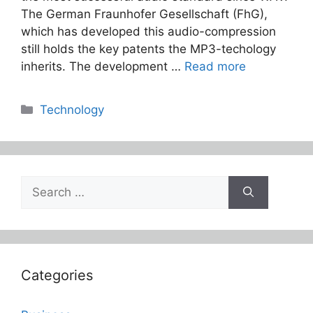
The German Fraunhofer Gesellschaft (FhG),
which has developed this audio-compression
still holds the key patents the MP3-techology
inherits. The development …
Read more
Categories
Technology
Search
for:
Categories