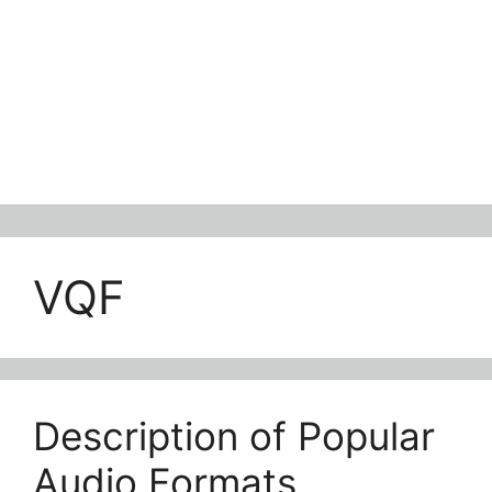
VQF
Description of Popular
Audio Formats