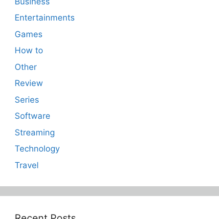
Business
Entertainments
Games
How to
Other
Review
Series
Software
Streaming
Technology
Travel
Recent Posts