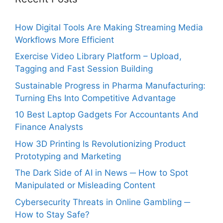
How Digital Tools Are Making Streaming Media
Workflows More Efficient
Exercise Video Library Platform – Upload,
Tagging and Fast Session Building
Sustainable Progress in Pharma Manufacturing:
Turning Ehs Into Competitive Advantage
10 Best Laptop Gadgets For Accountants And
Finance Analysts
How 3D Printing Is Revolutionizing Product
Prototyping and Marketing
The Dark Side of AI in News ─ How to Spot
Manipulated or Misleading Content
Cybersecurity Threats in Online Gambling ─
How to Stay Safe?