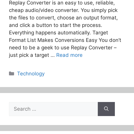
Replay Converter is an easy to use, reliable,
cheap audio/video converter. You simply pick
the files to convert, choose an output format,
and click a button to start the process.
Everything happens automatically. Target
Format List Makes Conversions Easy You don’t
need to be a geek to use Replay Converter –
just pick a target …
Read more
Categories
Technology
Search
for: