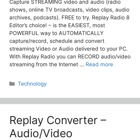
Capture STREAMING video and audio (radio
shows, online TV broadcasts, video clips, audio
archives, podcasts). FREE to try. Replay Radio 8
Editor’s choice! – is the EASIEST, most
POWERFUL way to AUTOMATICALLY
capture/record, schedule and convert
streaming Video or Audio delivered to your PC.
With Replay Radio you can RECORD audio/video
streaming from the Internet …
Read more
Categories
Technology
Replay Converter –
Audio/Video