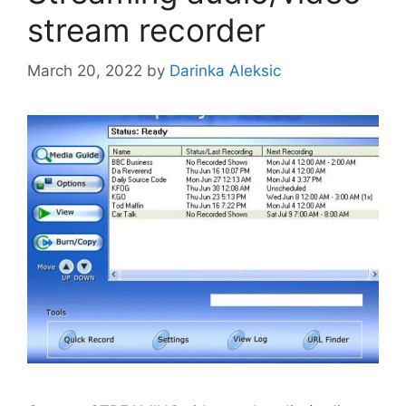
stream recorder
March 20, 2022
by
Darinka Aleksic