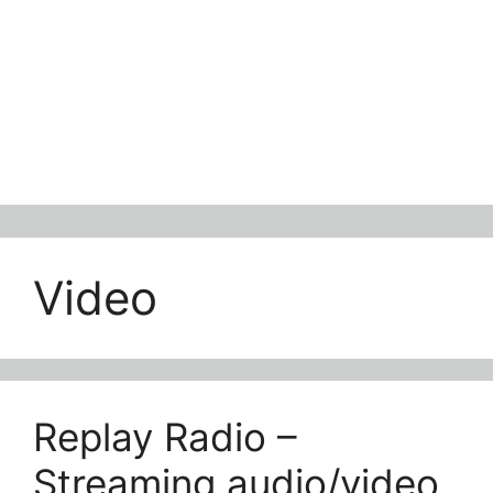
Video
Replay Radio –
Streaming audio/video