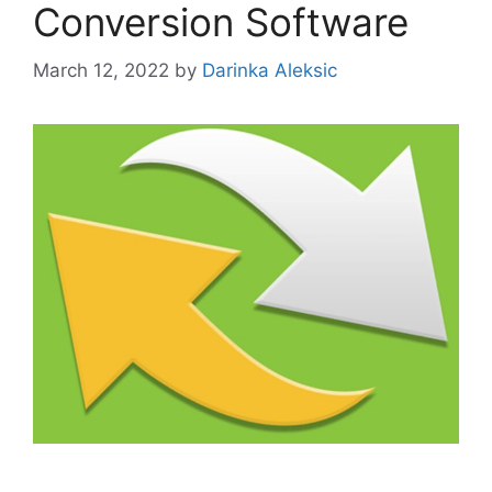
Conversion Software
March 12, 2022
by
Darinka Aleksic