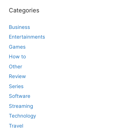
Categories
Business
Entertainments
Games
How to
Other
Review
Series
Software
Streaming
Technology
Travel