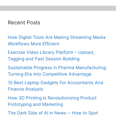
Recent Posts
How Digital Tools Are Making Streaming Media
Workflows More Efficient
Exercise Video Library Platform – Upload,
Tagging and Fast Session Building
Sustainable Progress in Pharma Manufacturing:
Turning Ehs Into Competitive Advantage
10 Best Laptop Gadgets For Accountants And
Finance Analysts
How 3D Printing Is Revolutionizing Product
Prototyping and Marketing
The Dark Side of AI in News ─ How to Spot