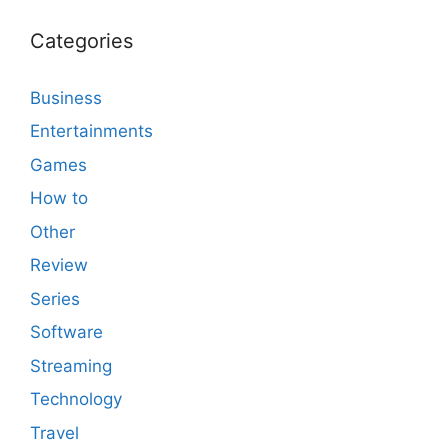
Categories
Business
Entertainments
Games
How to
Other
Review
Series
Software
Streaming
Technology
Travel