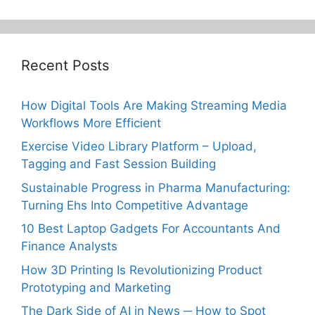
Recent Posts
How Digital Tools Are Making Streaming Media
Workflows More Efficient
Exercise Video Library Platform – Upload,
Tagging and Fast Session Building
Sustainable Progress in Pharma Manufacturing:
Turning Ehs Into Competitive Advantage
10 Best Laptop Gadgets For Accountants And
Finance Analysts
How 3D Printing Is Revolutionizing Product
Prototyping and Marketing
The Dark Side of AI in News ─ How to Spot