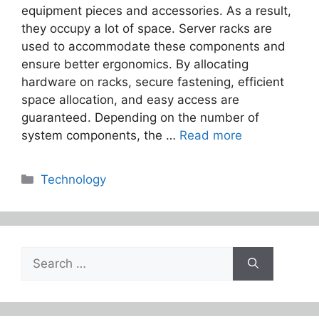
equipment pieces and accessories. As a result,
they occupy a lot of space. Server racks are
used to accommodate these components and
ensure better ergonomics. By allocating
hardware on racks, secure fastening, efficient
space allocation, and easy access are
guaranteed. Depending on the number of
system components, the …
Read more
Categories
Technology
Search
for: