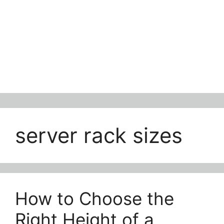
server rack sizes
How to Choose the
Right Height of a