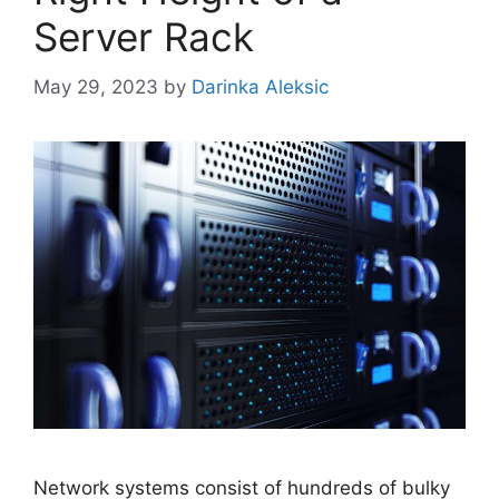
Server Rack
May 29, 2023
by
Darinka Aleksic
Network systems consist of hundreds of bulky