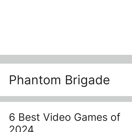
Phantom Brigade
6 Best Video Games of
2024