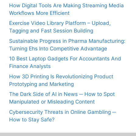
How Digital Tools Are Making Streaming Media
Workflows More Efficient
Exercise Video Library Platform – Upload,
Tagging and Fast Session Building
Sustainable Progress in Pharma Manufacturing:
Turning Ehs Into Competitive Advantage
10 Best Laptop Gadgets For Accountants And
Finance Analysts
How 3D Printing Is Revolutionizing Product
Prototyping and Marketing
The Dark Side of AI in News ─ How to Spot
Manipulated or Misleading Content
Cybersecurity Threats in Online Gambling ─
How to Stay Safe?