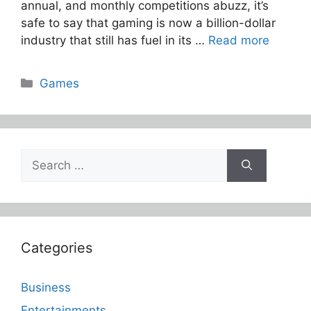
annual, and monthly competitions abuzz, it’s
safe to say that gaming is now a billion-dollar
industry that still has fuel in its …
Read more
Categories
Games
Search
for:
Categories
Business
Entertainments