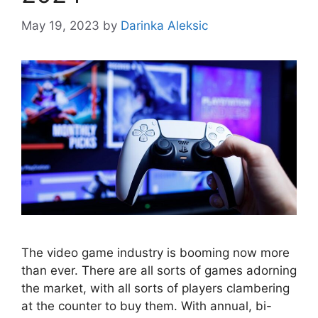
May 19, 2023
by
Darinka Aleksic
The video game industry is booming now more
than ever. There are all sorts of games adorning
the market, with all sorts of players clambering
at the counter to buy them. With annual, bi-