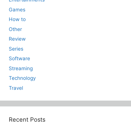
Games
How to
Other
Review
Series
Software
Streaming
Technology
Travel
Recent Posts