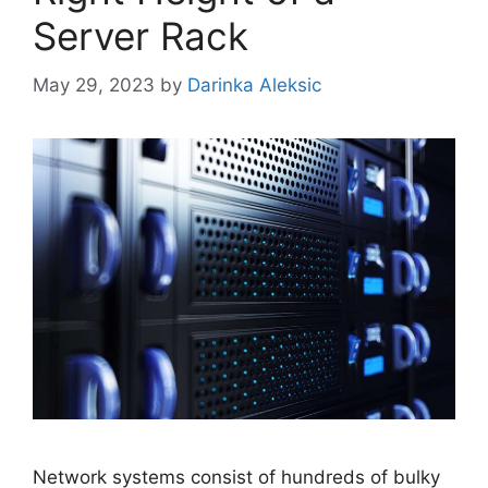
Server Rack
May 29, 2023
by
Darinka Aleksic
Network systems consist of hundreds of bulky