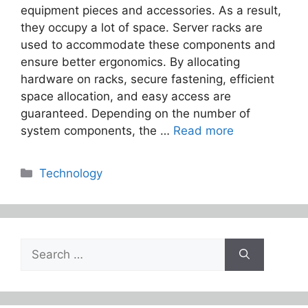
equipment pieces and accessories. As a result,
they occupy a lot of space. Server racks are
used to accommodate these components and
ensure better ergonomics. By allocating
hardware on racks, secure fastening, efficient
space allocation, and easy access are
guaranteed. Depending on the number of
system components, the …
Read more
Categories
Technology
Search
for: