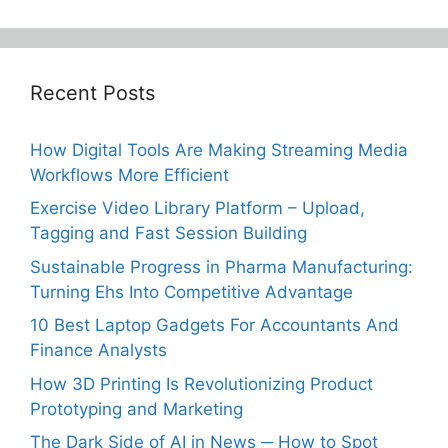
Recent Posts
How Digital Tools Are Making Streaming Media
Workflows More Efficient
Exercise Video Library Platform – Upload,
Tagging and Fast Session Building
Sustainable Progress in Pharma Manufacturing:
Turning Ehs Into Competitive Advantage
10 Best Laptop Gadgets For Accountants And
Finance Analysts
How 3D Printing Is Revolutionizing Product
Prototyping and Marketing
The Dark Side of AI in News ─ How to Spot