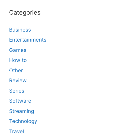
Categories
Business
Entertainments
Games
How to
Other
Review
Series
Software
Streaming
Technology
Travel