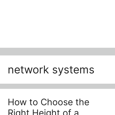
network systems
How to Choose the
Right Height of a