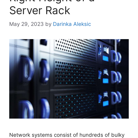
Server Rack
May 29, 2023
by
Darinka Aleksic
Network systems consist of hundreds of bulky