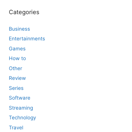
Categories
Business
Entertainments
Games
How to
Other
Review
Series
Software
Streaming
Technology
Travel