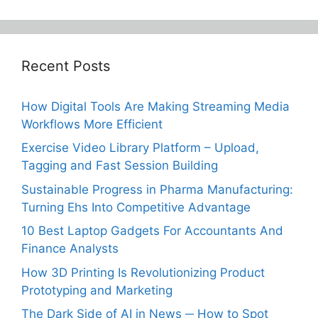
Recent Posts
How Digital Tools Are Making Streaming Media
Workflows More Efficient
Exercise Video Library Platform – Upload,
Tagging and Fast Session Building
Sustainable Progress in Pharma Manufacturing:
Turning Ehs Into Competitive Advantage
10 Best Laptop Gadgets For Accountants And
Finance Analysts
How 3D Printing Is Revolutionizing Product
Prototyping and Marketing
The Dark Side of AI in News ─ How to Spot