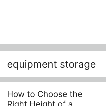
equipment storage
How to Choose the
Right Height of a