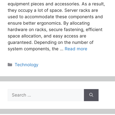
equipment pieces and accessories. As a result,
they occupy a lot of space. Server racks are
used to accommodate these components and
ensure better ergonomics. By allocating
hardware on racks, secure fastening, efficient
space allocation, and easy access are
guaranteed. Depending on the number of
system components, the …
Read more
Categories
Technology
Search
for: