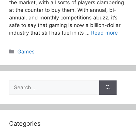
the market, with all sorts of players clambering
at the counter to buy them. With annual, bi-
annual, and monthly competitions abuzz, it’s
safe to say that gaming is now a billion-dollar
industry that still has fuel in its …
Read more
Categories
Games
Search
for:
Categories