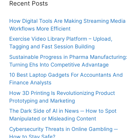
Recent Posts
How Digital Tools Are Making Streaming Media
Workflows More Efficient
Exercise Video Library Platform – Upload,
Tagging and Fast Session Building
Sustainable Progress in Pharma Manufacturing:
Turning Ehs Into Competitive Advantage
10 Best Laptop Gadgets For Accountants And
Finance Analysts
How 3D Printing Is Revolutionizing Product
Prototyping and Marketing
The Dark Side of AI in News ─ How to Spot
Manipulated or Misleading Content
Cybersecurity Threats in Online Gambling ─
How to Stay Safe?