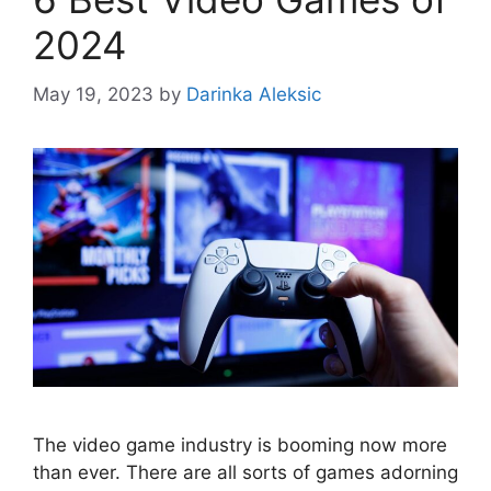
2024
May 19, 2023
by
Darinka Aleksic
The video game industry is booming now more
than ever. There are all sorts of games adorning