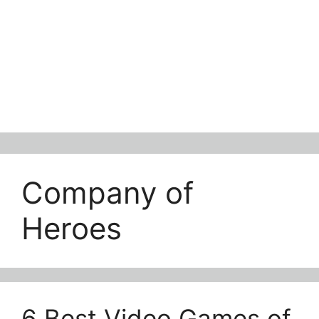
Company of
Heroes
6 Best Video Games of