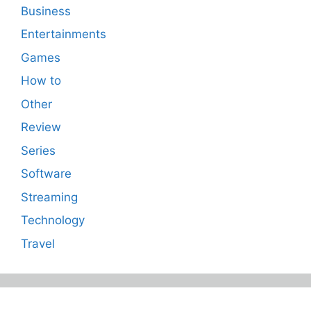
Business
Entertainments
Games
How to
Other
Review
Series
Software
Streaming
Technology
Travel