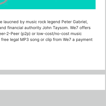
e laucned by music rock legend Peter Gabriel,
nd financial authority John Taysom. We7 offers
eer-2-Peer (p2p) or low-cost/no-cost music
 free legal MP3 song or clip from We7 a payment