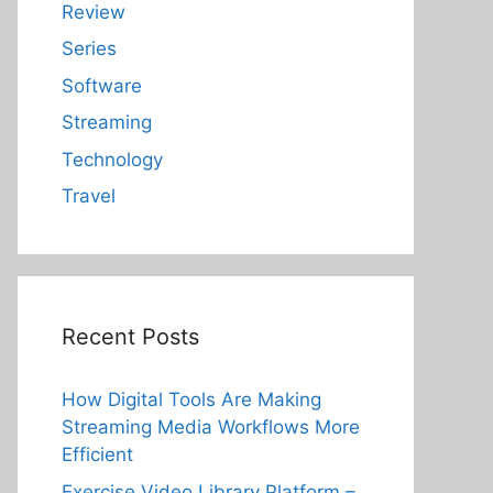
Review
Series
Software
Streaming
Technology
Travel
Recent Posts
How Digital Tools Are Making
Streaming Media Workflows More
Efficient
Exercise Video Library Platform –