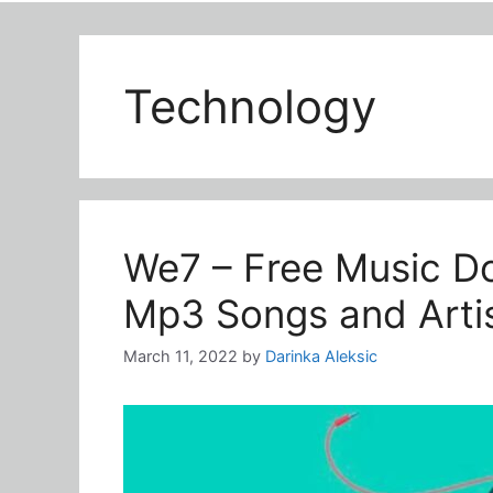
Technology
We7 – Free Music Do
Mp3 Songs and Artis
March 11, 2022
by
Darinka Aleksic