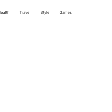
ealth
Travel
Style
Games