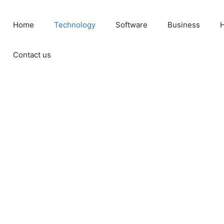
Home
Technology
Software
Business
H
Contact us