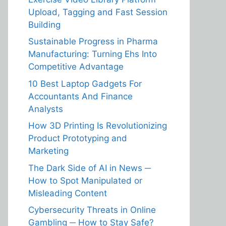
Upload, Tagging and Fast Session
Building
Sustainable Progress in Pharma
Manufacturing: Turning Ehs Into
Competitive Advantage
10 Best Laptop Gadgets For
Accountants And Finance
Analysts
How 3D Printing Is Revolutionizing
Product Prototyping and
Marketing
The Dark Side of AI in News ─
How to Spot Manipulated or
Misleading Content
Cybersecurity Threats in Online
Gambling ─ How to Stay Safe?