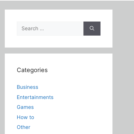
Search
for:
Categories
Business
Entertainments
Games
How to
Other