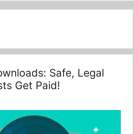
wnloads: Safe, Legal
ts Get Paid!