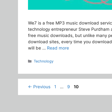
We7 is a free MP3 music download servic
technology entrepreneur Steve Purdham a
free music downloads, but unlike many p
download sites, every time you download
will be …
Read more
Categories
Technology
Page
Page
Page
←
Previous
1
…
9
10