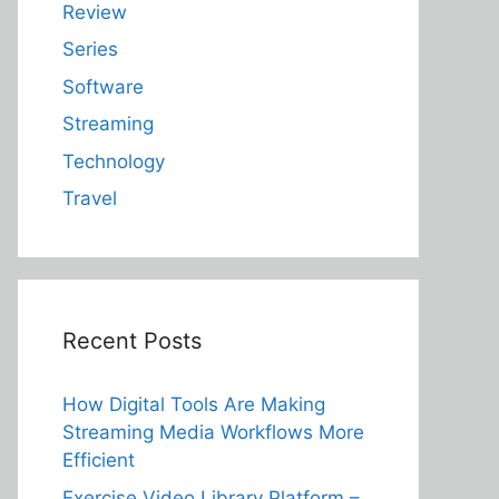
Review
Series
Software
Streaming
Technology
Travel
Recent Posts
How Digital Tools Are Making
Streaming Media Workflows More
Efficient
Exercise Video Library Platform –