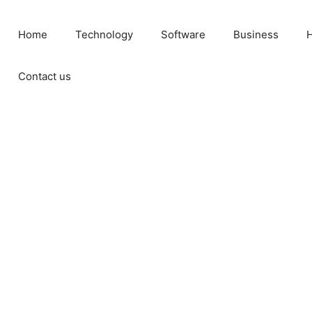
Home
Technology
Software
Business
H
Contact us