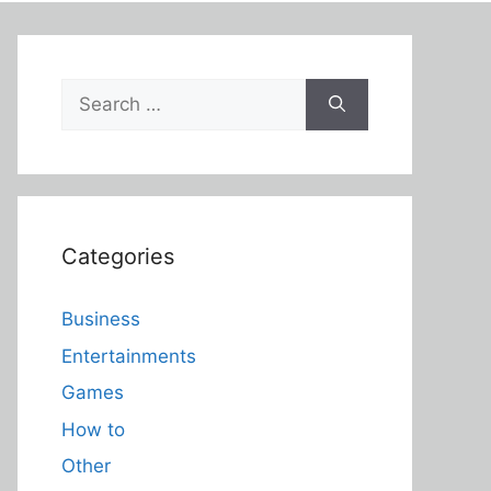
Search
for:
Categories
Business
Entertainments
Games
How to
Other