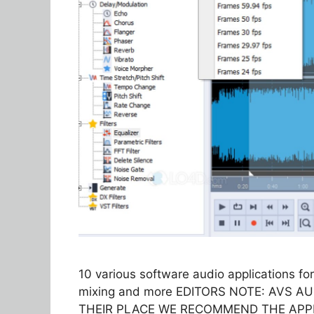
10 various software audio applications for
mixing and more EDITORS NOTE: AVS A
THEIR PLACE WE RECOMMEND THE APPLIA