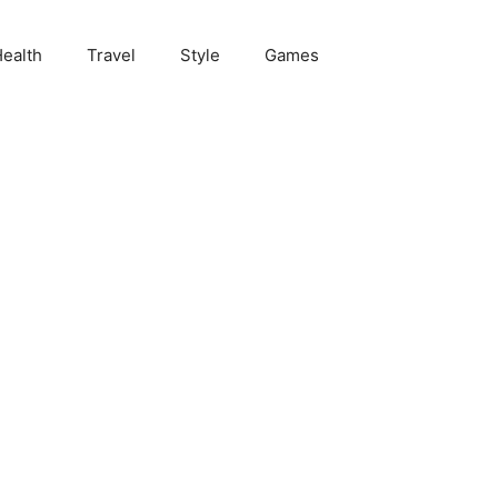
ealth
Travel
Style
Games