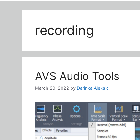
recording
AVS Audio Tools
March 20, 2022
by
Darinka Aleksic