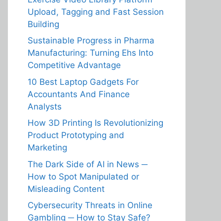
Upload, Tagging and Fast Session
Building
Sustainable Progress in Pharma
Manufacturing: Turning Ehs Into
Competitive Advantage
10 Best Laptop Gadgets For
Accountants And Finance
Analysts
How 3D Printing Is Revolutionizing
Product Prototyping and
Marketing
The Dark Side of AI in News ─
How to Spot Manipulated or
Misleading Content
Cybersecurity Threats in Online
Gambling ─ How to Stay Safe?