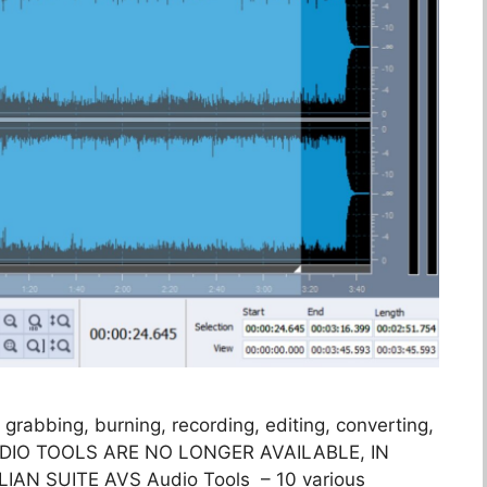
 grabbing, burning, recording, editing, converting,
UDIO TOOLS ARE NO LONGER AVAILABLE, IN
N SUITE AVS Audio Tools – 10 various