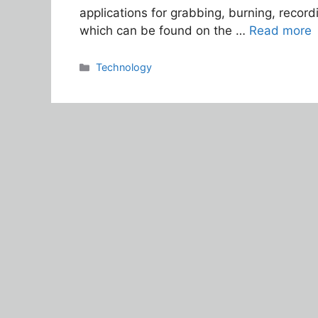
applications for grabbing, burning, record
which can be found on the …
Read more
Categories
Technology