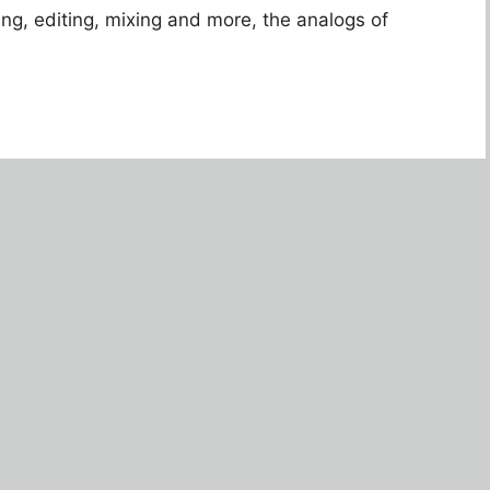
ing, editing, mixing and more, the analogs of