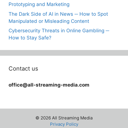
Prototyping and Marketing
The Dark Side of AI in News ─ How to Spot
Manipulated or Misleading Content
Cybersecurity Threats in Online Gambling ─
How to Stay Safe?
Contact us
office@all-streaming-media.com
© 2026 All Streaming Media
Privacy Policy