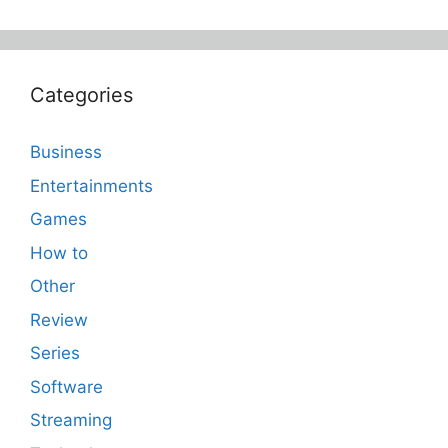
Categories
Business
Entertainments
Games
How to
Other
Review
Series
Software
Streaming