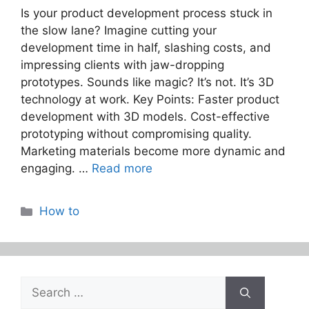
Is your product development process stuck in
the slow lane? Imagine cutting your
development time in half, slashing costs, and
impressing clients with jaw-dropping
prototypes. Sounds like magic? It’s not. It’s 3D
technology at work. Key Points: Faster product
development with 3D models. Cost-effective
prototyping without compromising quality.
Marketing materials become more dynamic and
engaging. …
Read more
Categories
How to
Search
for: