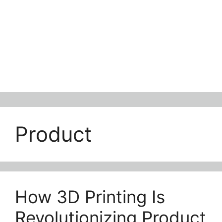
Product
How 3D Printing Is
Revolutionizing Product