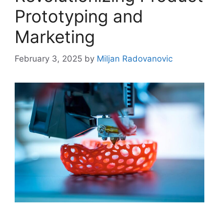
Prototyping and
Marketing
February 3, 2025
by
Miljan Radovanovic