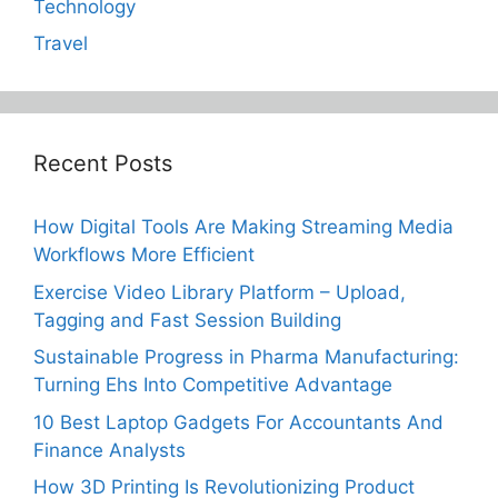
Technology
Travel
Recent Posts
How Digital Tools Are Making Streaming Media
Workflows More Efficient
Exercise Video Library Platform – Upload,
Tagging and Fast Session Building
Sustainable Progress in Pharma Manufacturing:
Turning Ehs Into Competitive Advantage
10 Best Laptop Gadgets For Accountants And
Finance Analysts
How 3D Printing Is Revolutionizing Product