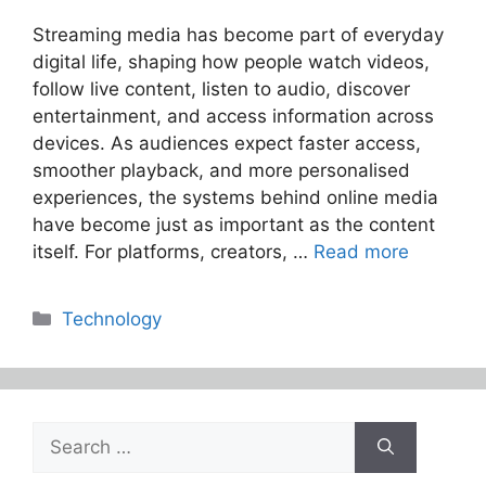
Streaming media has become part of everyday
digital life, shaping how people watch videos,
follow live content, listen to audio, discover
entertainment, and access information across
devices. As audiences expect faster access,
smoother playback, and more personalised
experiences, the systems behind online media
have become just as important as the content
itself. For platforms, creators, …
Read more
Categories
Technology
Search
for: