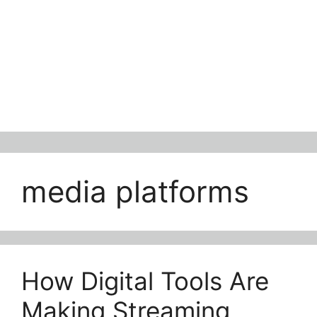
media platforms
How Digital Tools Are
Making Streaming