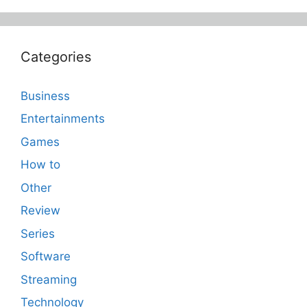
Categories
Business
Entertainments
Games
How to
Other
Review
Series
Software
Streaming
Technology