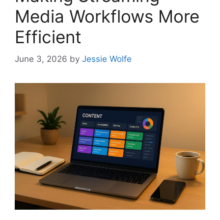
Media Workflows More
Efficient
June 3, 2026
by
Jessie Wolfe