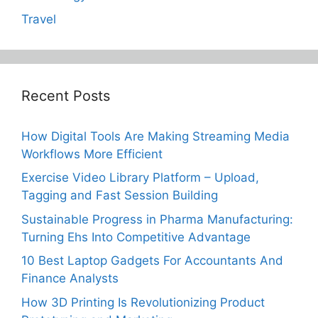
Travel
Recent Posts
How Digital Tools Are Making Streaming Media
Workflows More Efficient
Exercise Video Library Platform – Upload,
Tagging and Fast Session Building
Sustainable Progress in Pharma Manufacturing:
Turning Ehs Into Competitive Advantage
10 Best Laptop Gadgets For Accountants And
Finance Analysts
How 3D Printing Is Revolutionizing Product