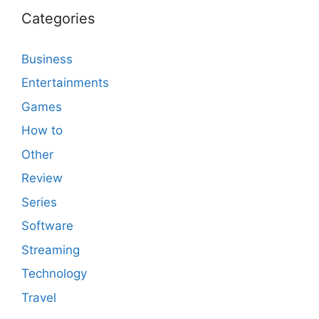
Categories
Business
Entertainments
Games
How to
Other
Review
Series
Software
Streaming
Technology
Travel