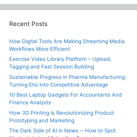
Recent Posts
How Digital Tools Are Making Streaming Media
Workflows More Efficient
Exercise Video Library Platform – Upload,
Tagging and Fast Session Building
Sustainable Progress in Pharma Manufacturing:
Turning Ehs Into Competitive Advantage
10 Best Laptop Gadgets For Accountants And
Finance Analysts
How 3D Printing Is Revolutionizing Product
Prototyping and Marketing
The Dark Side of AI in News ─ How to Spot