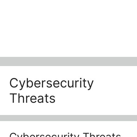
Cybersecurity
Threats
Cybersecurity Threats