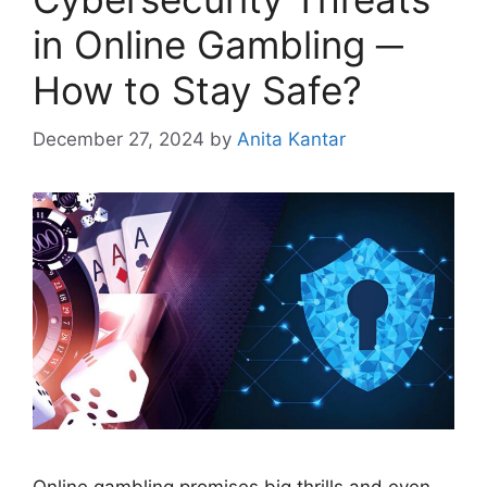
in Online Gambling ─
How to Stay Safe?
December 27, 2024
by
Anita Kantar
Online gambling promises big thrills and even