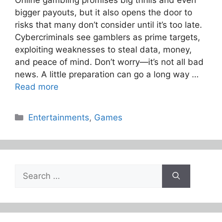
bigger payouts, but it also opens the door to
risks that many don’t consider until it’s too late.
Cybercriminals see gamblers as prime targets,
exploiting weaknesses to steal data, money,
and peace of mind. Don’t worry—it’s not all bad
news. A little preparation can go a long way …
Read more
Categories
Entertainments
,
Games
Search
for: